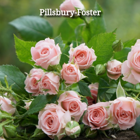
Pillsbury-Foster