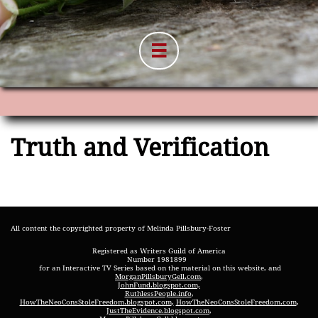

Truth and Verification
All content the copyrighted property of Melinda Pillsbury-Foster
Registered as Writers Guild of America
Number 1981899
for an Interactive TV Series based on the material on this website, and
MorganPillsburyGell.com
,
JohnFund.blogspot.com,
RuthlessPeople.info
,
HowTheNeoConsStoleFreedom.blogspot.com
,
HowTheNeoConsStoleFreedom.com
,
JustTheEvidence.blogspot.com
,